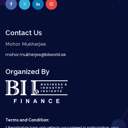
Contact Us
Mohor Mukherjee
mohor.mukherjee@biiworld.ae
Organized By
Terms and Condition:
* Registration form only reflects your interest in participation, your