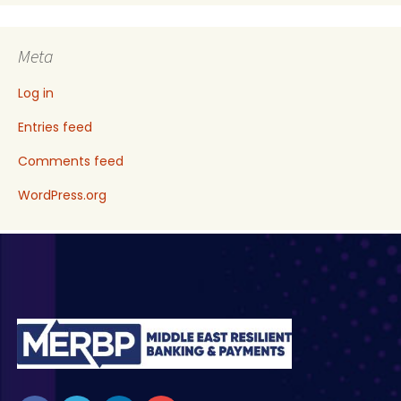
Meta
Log in
Entries feed
Comments feed
WordPress.org