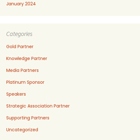
January 2024
Categories
Gold Partner
Knowledge Partner
Media Partners
Platinum Sponsor
Speakers
Strategic Association Partner
Supporting Partners
Uncategorized