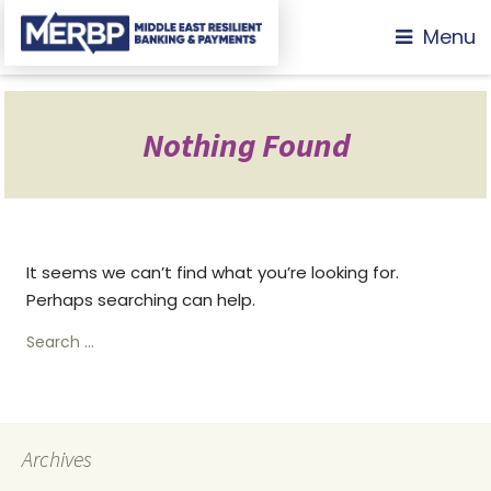
Menu
Nothing Found
It seems we can’t find what you’re looking for.
Perhaps searching can help.
Search
for:
Archives