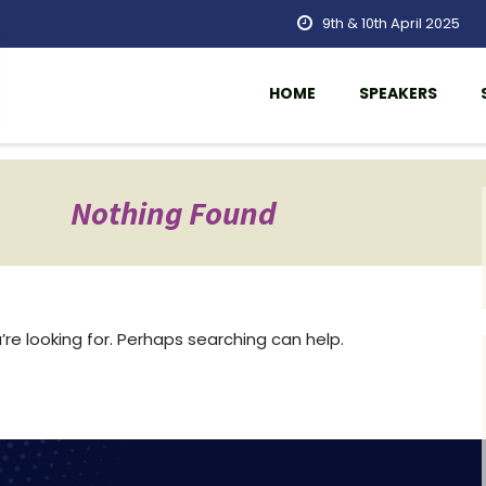
9th & 10th April 2025
HOME
SPEAKERS
Nothing Found
re looking for. Perhaps searching can help.