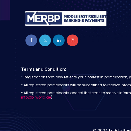
Terms and Condition:
* Registration form only reflects your interest in participati
* All registered participants will be subscribed to receive i
* All registered participants accept the terms to receive inf
info@biiworld.ae
)
© 2024 Middle East