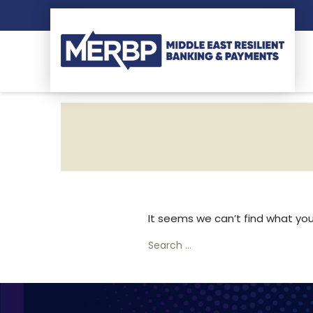
It seems we can’t find what you’
Search
for: