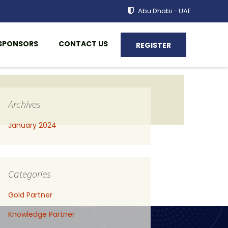
Abu Dhabi - UAE
SPONSORS
CONTACT US
REGISTER
Archives
January 2024
Categories
Gold Partner
Knowledge Partner