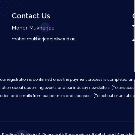
Contact Us
Mohor Mukherjee
mohor.mukherjee@biiworld.ae
on, your registration is confirmed once the payment process is completed a
nformation about upcoming events and our industry newsletters. (To unsubsc
ormation and emails from our partners and sponsors. (To opt out or unsubsc
 Resilient Banking & Payments Symposium, Exhibit, and Awards | 