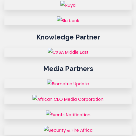
Knowledge Partner
Media Partners