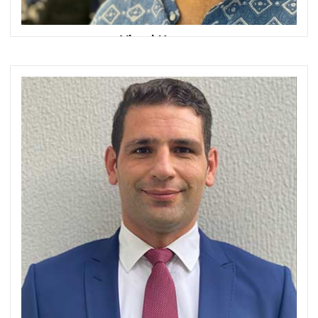
Vimal Kumar
Chief Executive Officer
omnispay