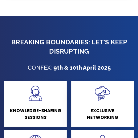
BREAKING BOUNDARIES: LET’S KEEP
DISRUPTING
CONFEX:
9th & 10th April 2025
KNOWLEDGE-SHARING
EXCLUSIVE
SESSIONS
NETWORKING