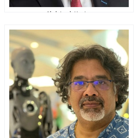
Christoph Koster
Chief Executive Officer
ruya