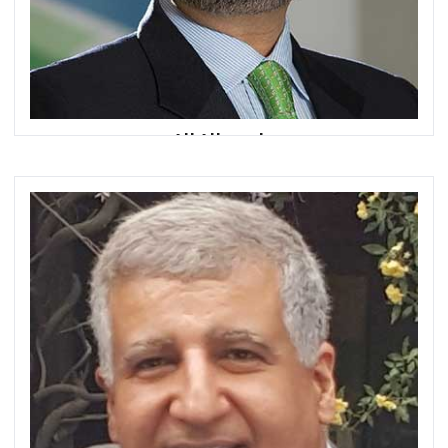
Ali Allawala
Head of Wealth & Retail Banking, Group Islamic Banking
and Head of Islamic Banking - UAE
Standard Chartered Bank