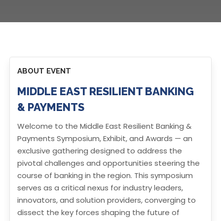
ABOUT EVENT
MIDDLE EAST RESILIENT BANKING
& PAYMENTS
Welcome to the Middle East Resilient Banking &
Payments Symposium, Exhibit, and Awards — an
exclusive gathering designed to address the
pivotal challenges and opportunities steering the
course of banking in the region. This symposium
serves as a critical nexus for industry leaders,
innovators, and solution providers, converging to
dissect the key forces shaping the future of