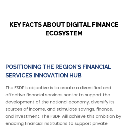
KEY FACTS ABOUT DIGITAL FINANCE
ECOSYSTEM
POSITIONING THE REGION’S FINANCIAL
SERVICES INNOVATION HUB
The FSDP’s objective is to create a diversified and
effective financial services sector to support the
development of the national economy, diversify its
sources of income, and stimulate savings, finance,
and investment. The FSDP will achieve this ambition by
enabling financial institutions to support private