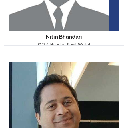
Nitin Bhandari
SVP & Head of Payit Wallet
First Abu Dhabi Bank (FAB)