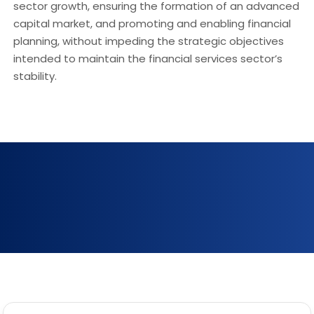
sector growth, ensuring the formation of an advanced
capital market, and promoting and enabling financial
planning, without impeding the strategic objectives
intended to maintain the financial services sector’s
stability.