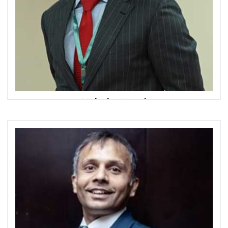
Mujtaba Naqvi
General Manager, Retail and Head of Mass Affluent
Segment
HBL