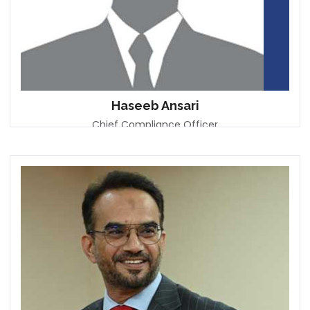
Haseeb Ansari
Chief Compliance Officer
Emirates Islamic