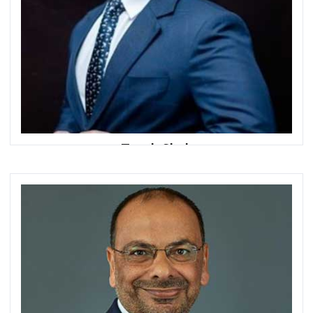
Tanvir Shah
Managing Director
The Partnerships Advisory