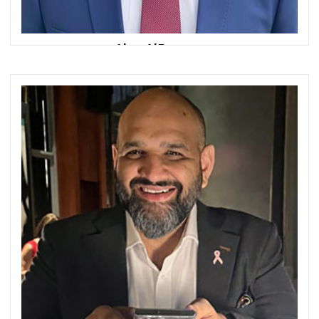
Alaa AlRousan
Head of Middle East & North Africa
SWIFT