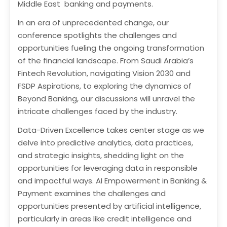
Middle East banking and payments.
In an era of unprecedented change, our
conference spotlights the challenges and
opportunities fueling the ongoing transformation
of the financial landscape. From Saudi Arabia’s
Fintech Revolution, navigating Vision 2030 and
FSDP Aspirations, to exploring the dynamics of
Beyond Banking, our discussions will unravel the
intricate challenges faced by the industry.
Data-Driven Excellence takes center stage as we
delve into predictive analytics, data practices,
and strategic insights, shedding light on the
opportunities for leveraging data in responsible
and impactful ways. AI Empowerment in Banking &
Payment examines the challenges and
opportunities presented by artificial intelligence,
particularly in areas like credit intelligence and