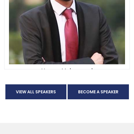
Hassan Mohammad
Co-Founder and Chief Growth & Innovation Officer
CXSA Middle East
VIEW ALL SPEAKERS
BECOME A SPEAKER