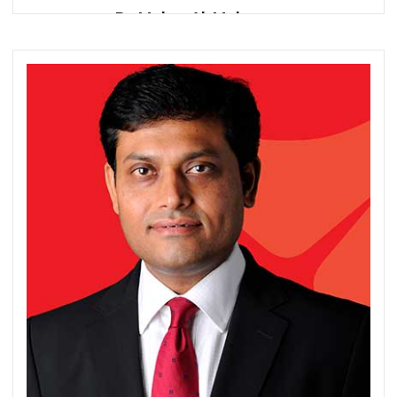
Dr. Maher Al-Mahrouq
Director General
Association of Banks in Jordan