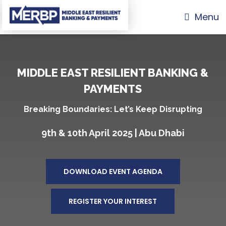
Menu
MIDDLE EAST RESILIENT BANKING &
PAYMENTS
Breaking Boundaries: Let’s Keep Disrupting
9th & 10th April 2025 | Abu Dhabi
DOWNLOAD EVENT AGENDA
REGISTER YOUR INTEREST