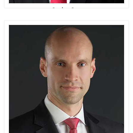
Sanjoy Sen
Managing Director, Group Head of Consumer Bank
DBS Bank