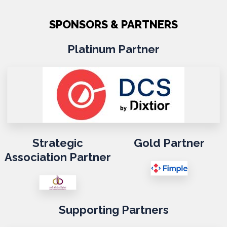
SPONSORS & PARTNERS
Platinum Partner
Strategic
Gold Partner
Association Partner
Supporting Partners