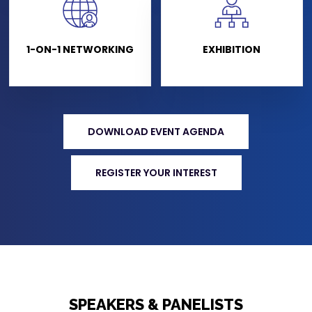
1-ON-1 NETWORKING
EXHIBITION
DOWNLOAD EVENT AGENDA
REGISTER YOUR INTEREST
SPEAKERS & PANELISTS