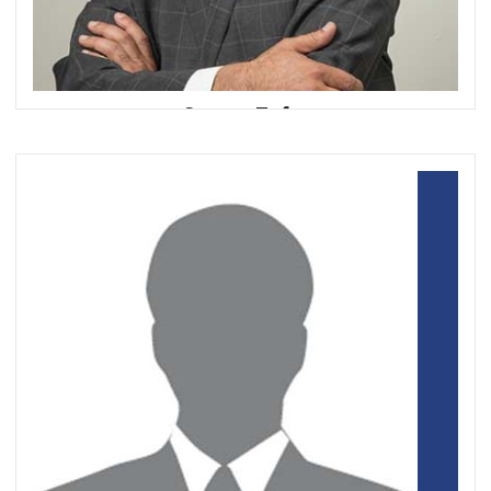
Samee Zafar
Chief Executive Officer
Edgar, Dunn & Company