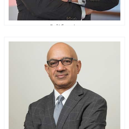
Rui Vicente
Chief Executive Officer
DCS by Dixtior