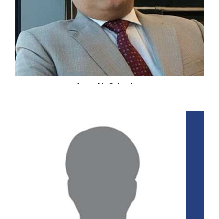
Ananth Srivatsa
Executive Vice President, Head of Remittances
RAKBANK