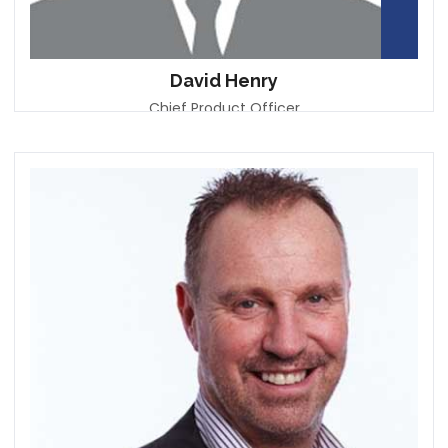
David Henry
Chief Product Officer
Vision Bank