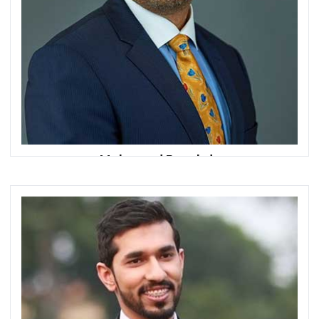
Mohamed Roushdy
Founder
Fintech Bazaar