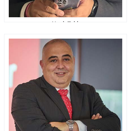
Atyab Tahir
Chief Executive Officer
HugoBank