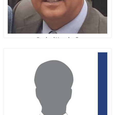
Farshad Nowshadi
Senior Board & CEO Advisor |
Blu Bank and Saman Bank Corporation
VC/Mentor Level39-UK |
Fintech Hub