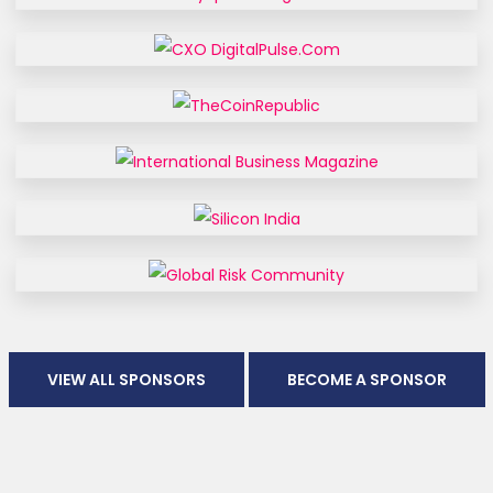
VIEW ALL SPONSORS
BECOME A SPONSOR