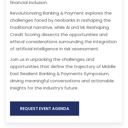
financial inclusion.
Revolutionizing Banking & Payment explores the
challenges faced by neobanks in reshaping the
traditional narrative, while AI and ML Reshaping
Credit Scoring dissects the opportunities and
ethical considerations surrounding the integration
of artificial intelligence in risk assessment.
Join us in unpacking the challenges and
opportunities that define the trajectory of Middle
East Resilient Banking & Payments Symposium,
driving meaningful conversations and actionable
insights for the industry’s future.
REQUEST EVENT AGENDA