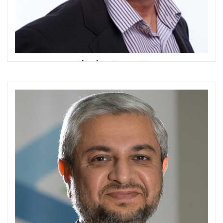
Charles Bennett
President & CEO
CXSA Middle East