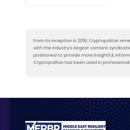
From its inception in 2018, Cryptopolitan em
with the industry’s largest content syndicat
positioned to provide more insightful, infor
Cryptopolitan has been used in professional s