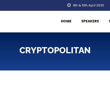
9th & 10th April 2025
HOME
SPEAKERS
CRYPTOPOLITAN