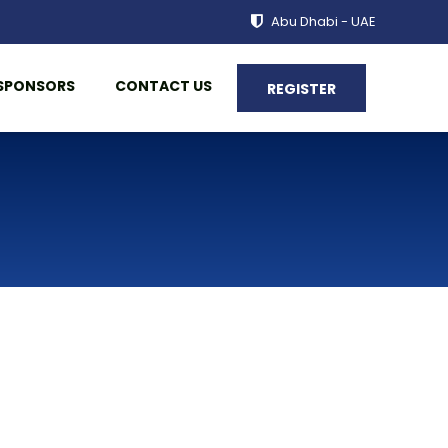
Abu Dhabi - UAE
SPONSORS
CONTACT US
REGISTER