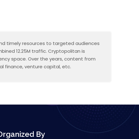
 and timely resources to targeted audiences
ined 12.25M traffic. Cryptopolitan is
rrency space. Over the years, content from
l finance, venture capital, etc.
Organized By