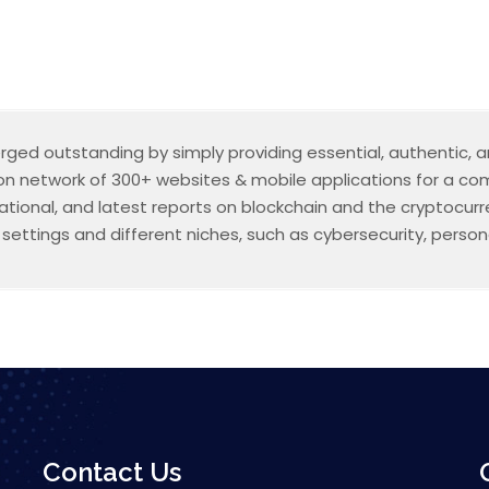
erged outstanding by simply providing essential, authentic,
ion network of 300+ websites & mobile applications for a comb
mational, and latest reports on blockchain and the cryptocu
ettings and different niches, such as cybersecurity, persona
Contact Us