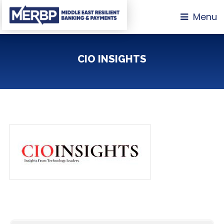
Menu
CIO INSIGHTS