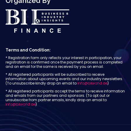
Organized By
Terms and Condition:
* Registration form only reflects your interest in participation, your
registration is confirmed once the payment process is completed
and an email for the same is received by you on email.
* All registered participants will be subscribed to receive
information about upcoming events and our industry newsletters.
(To unsubscribe kindly drop an email to
info@biiworld.ae
)
* All registered participants accept the terms to receive information
and emails from our partners and sponsors. (To opt out or
unsubscribe from partner emails, kindly drop an email to
info@biiworld.ae
)