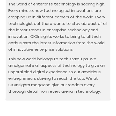
The world of enterprise technology is soaring high.
Every minute, new technological innovations are
cropping up in different corners of the world. Every
technologist out there wants to stay abreast of all
the latest trends in enterprise technology and
innovation. CIOInsights works to bring to all tech
enthusiasts the latest information from the world
of innovative enterprise solutions.
This new world belongs to tech start-ups. We
amalgamate all aspects of technology to give an
unparalleled digital experience to our ambitious
entrepreneurs striving to reach the top. We at
CIOInsights magazine give our readers every
thorough detail from every arena in technology.