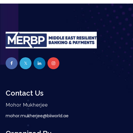
Contact Us
Mohor Mukherjee
mohor.mukherjee@biiworld.ae