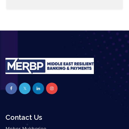
Contact Us
Mohor Mukherjee