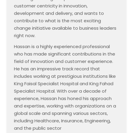
customer centricity in innovation,
development and delivery, and wants to
contribute to what is the most exciting
change initiative available to business leaders
right now.
Hassan is a highly experienced professional
who has made significant contributions in the
field of innovation and customer experience.
He has an impressive track record that
includes working at prestigious institutions like
King Faisal Specialist Hospital and King Fahad
Specialist Hospital. With over a decade of
experience, Hassan has honed his approach
and expertise, working with organizations on a
global scale and spanning various sectors,
including Healthcare, Insurance, Engineering,
and the public sector