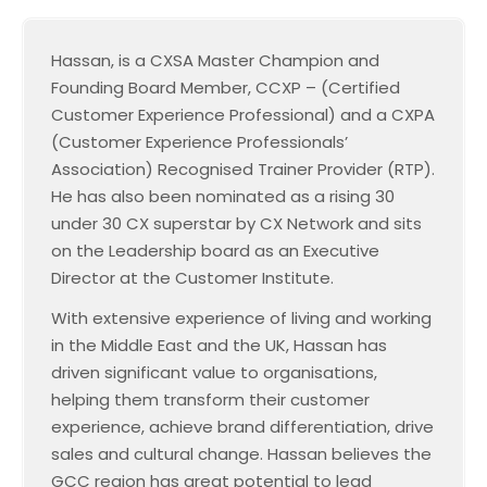
Hassan, is a CXSA Master Champion and
Founding Board Member, CCXP – (Certified
Customer Experience Professional) and a CXPA
(Customer Experience Professionals’
Association) Recognised Trainer Provider (RTP).
He has also been nominated as a rising 30
under 30 CX superstar by CX Network and sits
on the Leadership board as an Executive
Director at the Customer Institute.
With extensive experience of living and working
in the Middle East and the UK, Hassan has
driven significant value to organisations,
helping them transform their customer
experience, achieve brand differentiation, drive
sales and cultural change. Hassan believes the
GCC region has great potential to lead