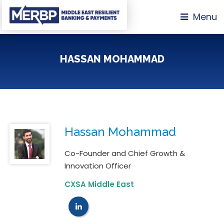
Menu
HASSAN MOHAMMAD
Hassan Mohammad
Co-Founder and Chief Growth &
Innovation Officer
CXSA Middle East