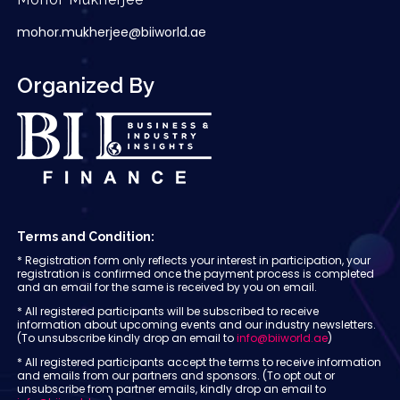
mohor.mukherjee@biiworld.ae
Organized By
Terms and Condition:
* Registration form only reflects your interest in participation, your
registration is confirmed once the payment process is completed
and an email for the same is received by you on email.
* All registered participants will be subscribed to receive
information about upcoming events and our industry newsletters.
(To unsubscribe kindly drop an email to
info@biiworld.ae
)
* All registered participants accept the terms to receive information
and emails from our partners and sponsors. (To opt out or
unsubscribe from partner emails, kindly drop an email to