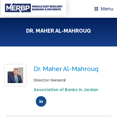
Menu
DR. MAHER AL-MAHROUQ
Dr. Maher Al-Mahrouq
Director General
Association of Banks in Jordan