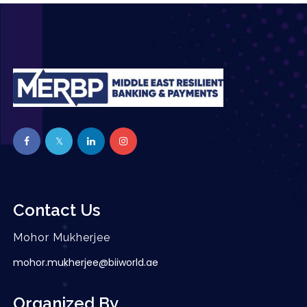
Contact Us
Mohor Mukherjee
mohor.mukherjee@biiworld.ae
Organized By