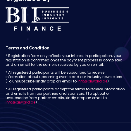
Terms and Condition:
* Registration form only reflects your interest in participation, your
registration is confirmed once the payment process is completed
and an email for the same is received by you on email.
* All registered participants will be subscribed to receive
information about upcoming events and our industry newsletters.
(To unsubscribe kindly drop an email to
info@biiworld.ae
)
* All registered participants accept the terms to receive information
and emails from our partners and sponsors. (To opt out or
unsubscribe from partner emails, kindly drop an email to
info@biiworld.ae
)