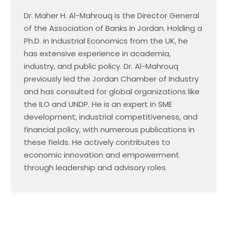
Dr. Maher H. Al-Mahrouq is the Director General
of the Association of Banks in Jordan. Holding a
Ph.D. in Industrial Economics from the UK, he
has extensive experience in academia,
industry, and public policy. Dr. Al-Mahrouq
previously led the Jordan Chamber of Industry
and has consulted for global organizations like
the ILO and UNDP. He is an expert in SME
development, industrial competitiveness, and
financial policy, with numerous publications in
these fields. He actively contributes to
economic innovation and empowerment
through leadership and advisory roles.